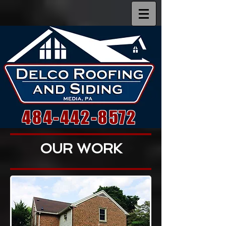
484-442-8572
OUR WORK