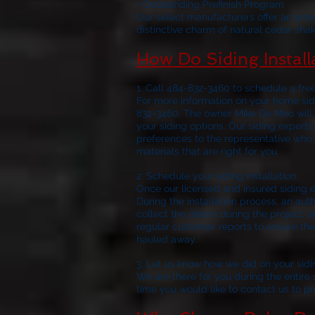
• Outstanding Prefinish Program
Our select manufacturers offer an arra
distinctive charm of natural cedar shak
How Do Siding Instal
1. Call 484-832-3460 to schedule a fre
For more information on your home sidi
832-3460. The owner Mike De Meo will 
your siding options. Our siding experts
preferences to the representative who 
materials that are right for you.
2. Schedule 
Once our licensed and insured siding e
During the installation process, an aut
collect the debris during the project, a
regular customer reports to ensure the 
hauled away.
3. Let us know how we did on your sidi
We are there for you during the entire si
time you would like to contact us to p