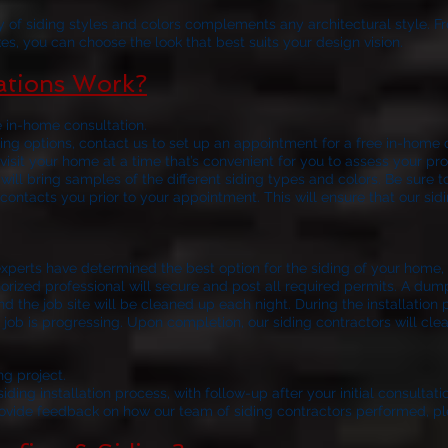
y of siding styles and colors complements any architectural style. F
es, you can choose the look that best suits your design vision.
lations Work?
e in-home consultation.
ng options, contact us to set up an appointment for a free in-home c
visit your home at a time that’s convenient for you to assess your
 will bring samples of the different siding types and colors. Be sure t
contacts you prior to your appointment. This will ensure that our sid
your siding installat
xperts have determined the best option for the siding of your home, t
horized professional will secure and post all required permits. A dum
nd the job site will be cleaned up each night. During the installation 
job is progressing. Upon completion, our siding contractors will clean
ng project.
ding installation process, with follow-up after your initial consultatio
rovide feedback on how our team of siding contractors performed, pl