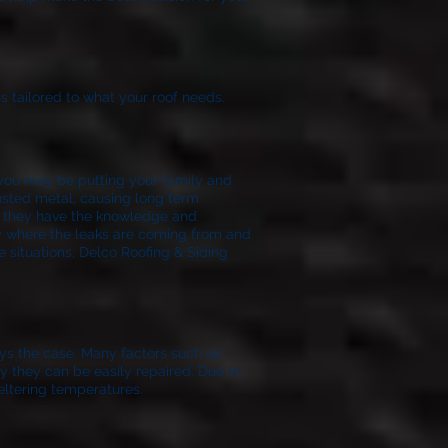
s tailored to what your roof needs.
f you may be putting your family and
rusted metal, causing long term
t they have the knowledge and
ify where the leaks are coming from and
e situations, Delco Roofing & Siding
ays the case. Many factors such as
lly they can be easily repaired. Due to
eltering temperatures.