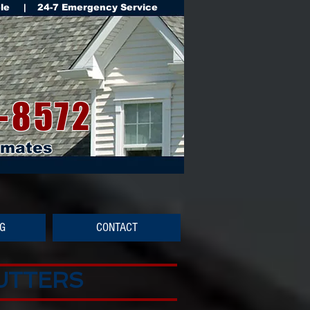
ble | 24-7 Emergency Service
-8572
imates
NG
CONTACT
GUTTERS