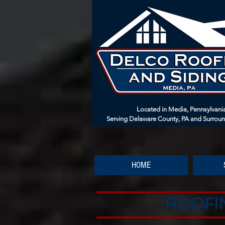
Located in Media, Pennsylvani
Serving Delaware County, PA and Surrou
HOME
ROOFIN