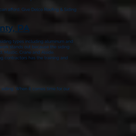
can afford. Give
Delco Roofing & Siding
nty, PA
f siding types including aluminum and
 work stands out because the siding
, Mastic, Crane and Alside.
ng contractors has the training and
t siding. When it comes time for our