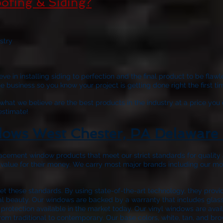
ofing & Siding?
stry
ve in installing siding to perfection and the final product to be fla
business so you know your project is getting done right the first tim
hat we believe are the best products in the industry at a price you 
 estimate!
ows West Chester, PA Delaware 
acement window products that meet our strict standards for quality a
 value for their money. We carry most major brands including our m
 these standards. By using state-of-the-art technology, they prov
nal beauty. Our windows are backed by a warranty that includes glass 
protection available in the market today. Our vinyl windows are avail
rom traditional to contemporary. Our base colors, white, tan, and bro