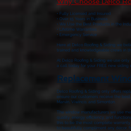
Why Choose Delco Ro
• Fully Licensed and Insured
• Over 15 Years in Business
• We Use the Best Products in the Indu
• Lifetime Warranties
• Emergency Service
Here at
Delco Roofing & Siding
we belie
trained and knowledgeable crews in the 
At
Delco Roofing & Siding
we use only w
a call today for your FREE new siding
Replacement Wind
Delco Roofing & Siding only offers repl
ensure our customers receive the best
Marvin, Viwinco, and Simonton.
The window manufacturers we use meet
quality, energy efficiency, and functio
this to be the most complete warranty 
to beautifully compliment any décor, f