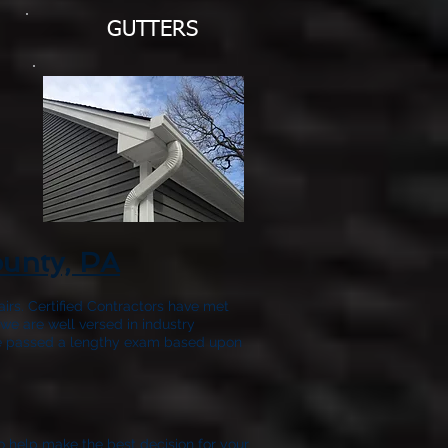
GUTTERS
ounty, PA
airs. Certified Contractors have met
we are well versed in industry
have passed a lengthy exam based upon
to help make the best decision for your