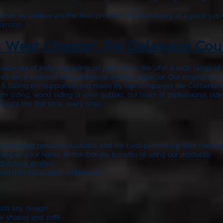
hat we believe are the best products in the industry at a price you 
timate!
s West Chester, PA Delaware Cou
work out of installing siding on your home. We offer a wide range o
nd we are a licensed and authorized siding contractor. Our employees’
 & Siding
are supported and made by top companies like Certainteed
m siding, wood siding or even gutters, our team of professional sidi
ight the first time, every time.
 vinyl siding products available and the best-performing fiber cemen
 siding on your home, remember the benefits of using our products:
dutchlap profiles
and trim installation techniques
atch any design
e shapes and soffit