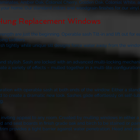
laminates, Amber Oak, Colonial Cherry, Golden Oak, Colonial White, 
of your home. Our standard colors and woodgrain finishes for our viny
 Hung Replacement Windows
ngth are just the beginning. Operable sash Tilt-in and lift out for 
bing ladders.
ash tightly while unique sill designs force water away from the windo
k and stylish. Sash are locked with an advanced multi-locking mechan
 a variety of effects – mulled together in a multi-lite configurati
nfiguration with operable sash at both ends of the window. Either a sta
d to create a dramatic new look. Sashes glide effortlessly on self-lubr
g.
iting appeal to any room. Created by mulling windows in either a 3-
d and seat boards in finish grade oak and birch to be stained or pain
trim provides a tight barrier against water penetration. Head and sea