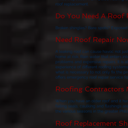
roof replacement.
Do You Need A Roof R
Broken shingles? Bare spots? Exposed f
Need Roof Repair Now
A leaking roof can cause havoc not jus
home at risk. Rain water that enters i
problems and expensive repairs. It i
experience of different roofing system
what is necessary to not only fix the p
offers emergency roof repair service f
Roofing Contractors 
When you have an older roof and it has
failing seals, caulking and flashings ar
the various seasons in the greater Phil
Roof Replacement Sho