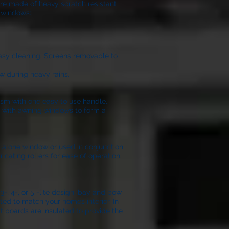
are made of heavy scratch resistant
l windows:
easy cleaning. Screens removable to
w during heavy rains.
ism with one easy to use handle.
on with awning windows to form a
nd alone window or used in conjunction
icating rollers for ease of operation.
, 4-, or 5 -lite design, bay and bow
ted to match your homes interior. In
t boards are insulated to provide the