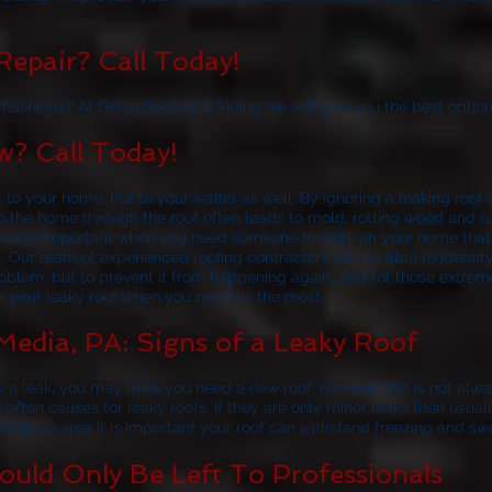
epair? Call Today!
lashings? At Delco Roofing & Siding we will give you the best option
? Call Today!
t to your home, but to your wallet as well. By ignoring a leaking roo
nto the home through the roof often leads to mold, rotting wood and 
s always important when you need someone to work on your home tha
s. Our team of experienced roofing contractors will be able to ident
roblem, but to prevent it from happening again. And for those extrem
or your leaky roof when you need us the most.
Media, PA: Signs of a Leaky Roof
 a leak, you may think you need a new roof, however this is not alw
e often causes for leaky roofs. If they are only minor leaks then usua
adelphia area it is important your roof can withstand freezing and sw
uld Only Be Left To Professionals