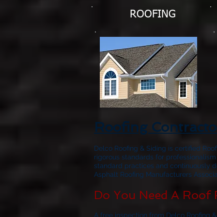
ROOFING
Roofing Contracto
Delco Roofing & Siding is certified Roo
rigorous standards for professionalism
standard practices and continuously d
Asphalt Roofing Manufacturers Associat
Do You Need A Roof 
A free inspection from Delco Roofing &