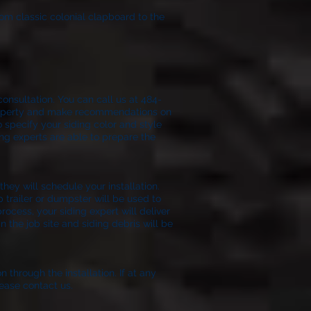
rom classic colonial clapboard to the
onsultation. You can call us at 484-
 property and make recommendations on
o specify your siding color and style
ing experts are able to prepare the
ion.
hey will schedule your installation.
p trailer or dumpster will be used to
process, your siding expert will deliver
 the job site and siding debris will be
n through the installation. If at any
ease contact us.