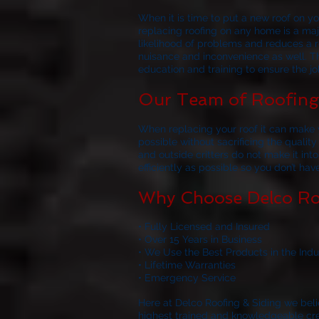
When it is time to put a new roof on 
replacing roofing on any home is a majo
likelihood of problems and reduces a ro
nuisance and inconvenience as well. Th
education and training to ensure the job
Our Team of Roofing 
When replacing your roof it can make y
possible without sacrificing the quality
and outside critters do not make it in
efficiently as possible so you don’t ha
Why Choose Delco Ro
• Fully Licensed and Insured
• Over 15 Years in Business
• We Use the Best Products in the Indu
• Lifetime Warranties
• Emergency Service
Here at
Delco Roofing & Siding
we belie
highest trained and knowledgeable crews