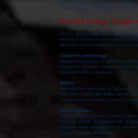
need painting. The interior woodgrain 
vinyl sheeting warrantied for the life 
Double Hung, Single
Classic beauty with uncompromised stre
the inside eliminates the need for clim
Weather resistant meeting rail seals s
Casement and Awnings
Interior and exterior designs are slee
Casement windows can be used to create
dramatic wall of windows.
Sliders
Available in 2-lite style, or 3-lite co
with other styles, the slider can be use
Sashes are removable for easy cleanin
Bays and Bows
Bay and bow windows provide a warm inv
windows create the desired effect. Hea
addition, head and seat board exterior 
proper thermal efficiencies.