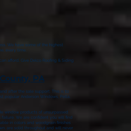
wless. We have some of the highest
e, every time.
can afford. Give
Delco Roofing & Siding
County, PA
nd after the sale support. This is to
ost popular Anderson Windows, Pella,
ide window products of unsurpassed
failure. We are confident you will find
able in colors and woodgrain finishes
wn, are solid throughout and will never