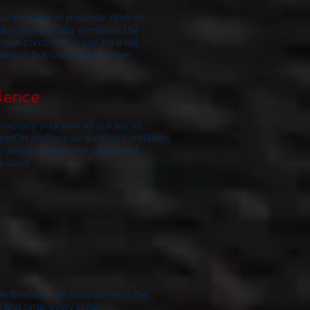
s painless as possible. After all,
ation dramatically increases the
major construction can be a big
erience, but undergoes proper
ience
replace your roof as quickly as
oof in sections so weather conditions
r new roof installed safely and
w days.
be flawless.
We have some of the
irst time, every time.