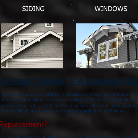
SIDING
WINDOWS
rs West Chester, PA Delaware C
fing Contractor and is certified in all aspects of roofing and home rep
 and excellence when it comes to roofing. At Delco Roofing & Siding, 
emonstrate a high level of customer service. All of our installers 
ion specifications as well as accepted application techniques.
Replacement?
 Siding will provide you with the valuable information you will need 