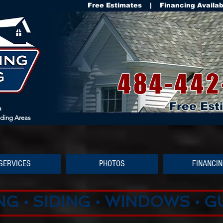
Free Estimates | Financing Availa
484-442
Free Est
a
nding Areas
SERVICES
PHOTOS
FINANCI
G • SIDING • WINDOWS • 