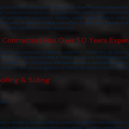
your home,
Delco Roofing & Siding
aims to make the entire experience a
r construction project not to be left to any novice. Poor roof install
of system’s life expectancy. Besides, living in a home that is under 
at is why our team of roofing contractors not only has years of exp
 is done right the first time, every time.
Contractors Has Over 50 Years Exper
our home vulnerable to weather conditions. That is why we strive to 
 of our work. At
Delco Roofing & Siding
, we remove and replace your r
to your home. Our procedures and techniques are designed to get you
ve to worry and you can get back to normal all within a matter of a fe
ofing & Siding
stry
ve in installing our new roofs to perfection and the final product to 
 in the business so you know your project is getting done right the f