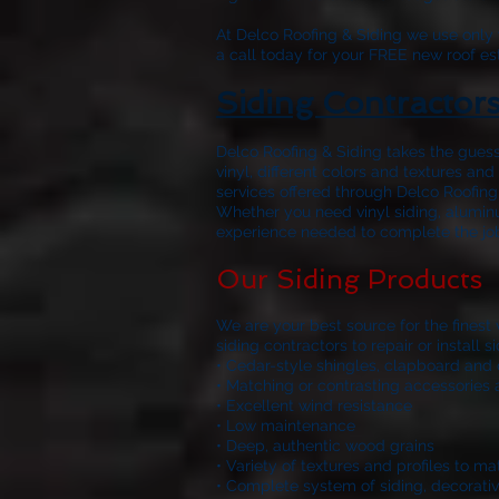
At
Delco Roofing & Siding
we use only w
a call today for your FREE new roof es
Siding Contractor
Delco Roofing & Siding
takes the guess
vinyl, different colors and textures a
services offered through
Delco Roofing
Whether you need vinyl siding, aluminu
experience needed to complete the job r
Our Siding Products
We are your best source for the finest
siding contractors to repair or install
• Cedar-style shingles, clapboard and 
• Matching or contrasting accessories 
• Excellent wind resistance
• Low maintenance
• Deep, authentic wood grains
• Variety of textures and profiles to m
• Complete system of siding, decorativ