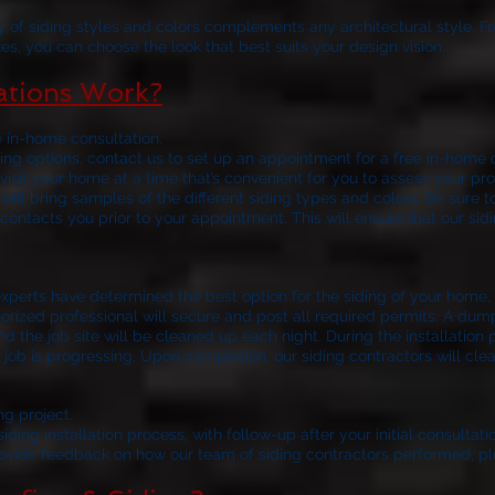
y of siding styles and colors complements any architectural style. F
es, you can choose the look that best suits your design vision.
lations Work?
e in-home consultation.
ng options, contact us to set up an appointment for a free in-home c
visit your home at a time that’s convenient for you to assess your
 will bring samples of the different siding types and colors. Be sure t
contacts you prior to your appointment. This will ensure that our sid
your siding installat
xperts have determined the best option for the siding of your home, t
horized professional will secure and post all required permits. A dum
nd the job site will be cleaned up each night. During the installation 
job is progressing. Upon completion, our siding contractors will clean
ng project.
ding installation process, with follow-up after your initial consultatio
rovide feedback on how our team of siding contractors performed, pl