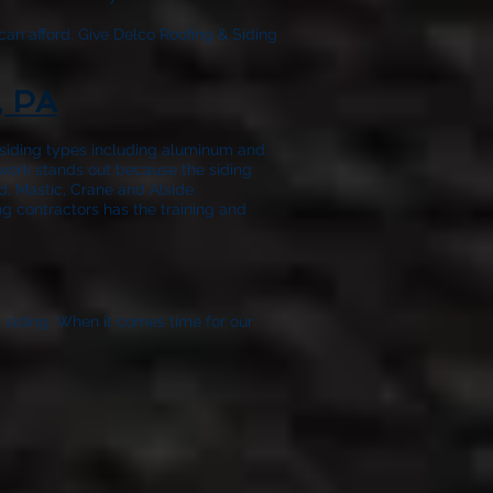
can afford. Give
Delco Roofing & Siding
, PA
f siding types including aluminum and
 work stands out because the siding
, Mastic, Crane and Alside.
ng contractors has the training and
t siding. When it comes time for our