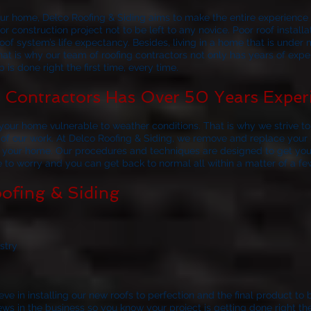
your home,
Delco Roofing & Siding
aims to make the entire experience a
r construction project not to be left to any novice. Poor roof install
of system’s life expectancy. Besides, living in a home that is under 
at is why our team of roofing contractors not only has years of exp
 is done right the first time, every time.
Contractors Has Over 50 Years Exper
our home vulnerable to weather conditions. That is why we strive to 
 of our work. At
Delco Roofing & Siding
, we remove and replace your r
to your home. Our procedures and techniques are designed to get you
ve to worry and you can get back to normal all within a matter of a fe
ofing & Siding
stry
ve in installing our new roofs to perfection and the final product to 
 in the business so you know your project is getting done right the f