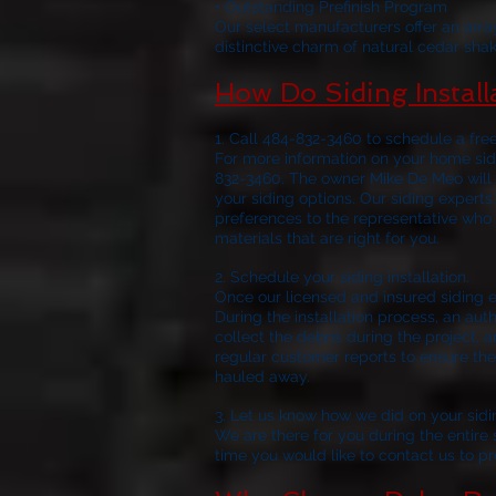
• Outstanding Prefinish Program
Our select manufacturers offer an arra
distinctive charm of natural cedar shak
How Do Siding Instal
1. Call 484-832-3460 to schedule a fre
For more information on your home sidi
832-3460. The owner Mike De Meo will 
your siding options. Our siding experts
preferences to the representative who 
materials that are right for you.
2. Schedule 
Once our licensed and insured siding e
During the installation process, an aut
collect the debris during the project, a
regular customer reports to ensure the 
hauled away.
3. Let us know how we did on your sidi
We are there for you during the entire si
time you would like to contact us to p