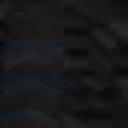
rom classic colonial clapboard to the
onsultation. You can call us at 484-
 property and make recommendations on
o specify your siding color and style
ing experts are able to prepare the
ion.
hey will schedule your installation.
p trailer or dumpster will be used to
process, your siding expert will deliver
 the job site and siding debris will be
n through the installation. If at any
ease contact us.