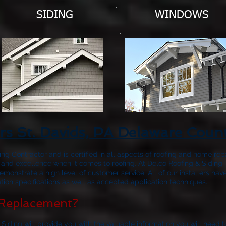
SIDING
WINDOWS
rs St. Davids, PA Delaware Coun
fing Contractor and is certified in all aspects of roofing and home rep
 and excellence when it comes to roofing. At Delco Roofing & Siding, 
emonstrate a high level of customer service. All of our installers 
ion specifications as well as accepted application techniques.
Replacement?
 Siding will provide you with the valuable information you will need 