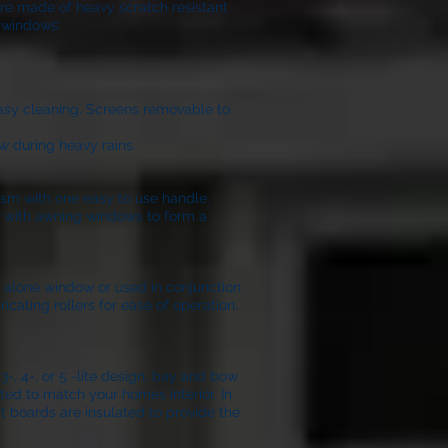
are made of heavy scratch resistant
l windows:
easy cleaning. Screens removable to
w during heavy rains.
ism with one easy to use handle.
on with awning windows to form a
nd alone window or used in conjunction
icating rollers for ease of operation.
, 4-, or 5 -lite design, bay and bow
ted to match your homes interior. In
t boards are insulated to provide the