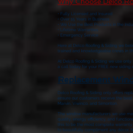
Why Choose Delco Ro
• Fully Licensed and Insured
• Over 15 Years in Business
• We Use the Best Products in the Indu
• Lifetime Warranties
• Emergency Service
Here at
Delco Roofing & Siding
we belie
trained and knowledgeable crews in the 
At
Delco Roofing & Siding
we use only w
a call today for your FREE new siding
Replacement Wind
Delco Roofing & Siding only offers repl
ensure our customers receive the best
Marvin, Viwinco, and Simonton.
The window manufacturers we use meet
quality, energy efficiency, and functio
this to be the most complete warranty 
to beautifully compliment any décor, f