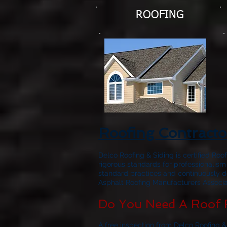
ROOFING
Roofing Contracto
Delco Roofing & Siding is certified Roo
rigorous standards for professionalism
standard practices and continuously d
Asphalt Roofing Manufacturers Associat
Do You Need A Roof 
A free inspection from Delco Roofing &