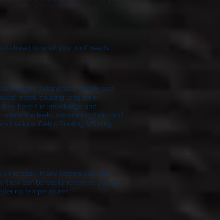
s tailored to what your roof needs.
f you may be putting your family and
rusted metal, causing long term
t they have the knowledge and
ify where the leaks are coming from and
e situations, Delco Roofing & Siding
ays the case. Many factors such as
lly they can be easily repaired. Due to
eltering temperatures.