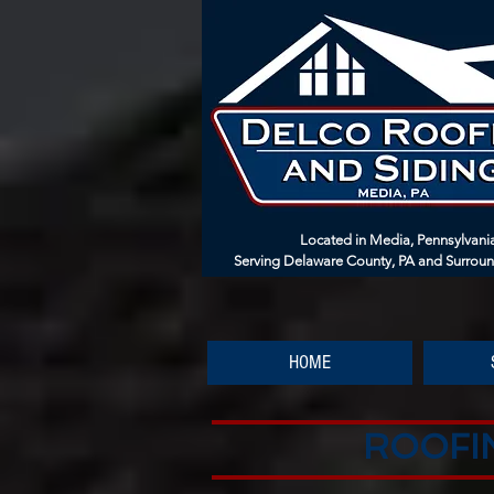
Located in Media, Pennsylvani
Serving Delaware County, PA and Surrou
HOME
ROOFIN