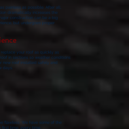
s painless as possible. After all,
ation dramatically increases the
major construction can be a big
erience, but undergoes proper
ience
replace your roof as quickly as
oof in sections so weather conditions
r new roof installed safely and
w days.
be flawless.
We have some of the
irst time, every time.