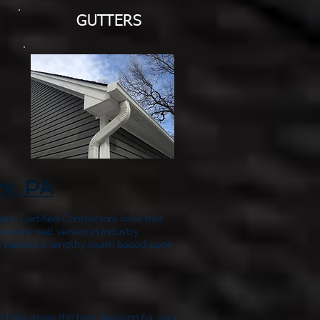
GUTTERS
ty, PA
airs. Certified Contractors have met
we are well versed in industry
have passed a lengthy exam based upon
to help make the best decision for your