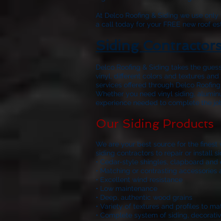
At
Delco Roofing & Siding
we use only w
a call today for your FREE new roof es
Siding Contractor
Delco Roofing & Siding
takes the guess
vinyl, different colors and textures a
services offered through
Delco Roofing
Whether you need vinyl siding, aluminu
experience needed to complete the job r
Our Siding Products
We are your best source for the finest
siding contractors to repair or install
• Cedar-style shingles, clapboard and 
• Matching or contrasting accessories 
• Excellent wind resistance
• Low maintenance
• Deep, authentic wood grains
• Variety of textures and profiles to m
• Complete system of siding, decorativ