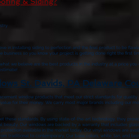
ofing & Siding?
stry
ve in installing siding to perfection and the final product to be fla
business so you know your project is getting done right the first tim
hat we believe are the best products in the industry at a price you 
 estimate!
ows St. Davids, PA Delaware Co
acement window products that meet our strict standards for quality a
 value for their money. We carry most major brands including our m
 these standards. By using state-of-the-art technology, they prov
nal beauty. Our windows are backed by a warranty that includes glass 
protection available in the market today. Our vinyl windows are avail
rom traditional to contemporary. Our base colors, white, tan, and bro