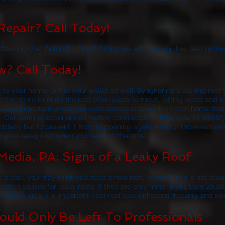
epair? Call Today!
lashings? At Delco Roofing & Siding we will give you the best option
? Call Today!
t to your home, but to your wallet as well. By ignoring a leaking roo
nto the home through the roof often leads to mold, rotting wood and 
s always important when you need someone to work on your home tha
s. Our team of experienced roofing contractors will be able to ident
roblem, but to prevent it from happening again. And for those extrem
or your leaky roof when you need us the most.
Media, PA: Signs of a Leaky Roof
 a leak, you may think you need a new roof, however this is not alw
e often causes for leaky roofs. If they are only minor leaks then usua
adelphia area it is important your roof can withstand freezing and sw
uld Only Be Left To Professionals