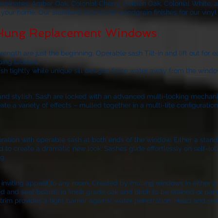
laminates, Amber Oak, Colonial Cherry, Golden Oak, Colonial White, 
of your home. Our standard colors and woodgrain finishes for our viny
 Hung Replacement Windows
ngth are just the beginning. Operable sash Tilt-in and lift out for 
bing ladders.
ash tightly while unique sill designs force water away from the windo
k and stylish. Sash are locked with an advanced multi-locking mechan
 a variety of effects – mulled together in a multi-lite configurati
nfiguration with operable sash at both ends of the window. Either a sta
d to create a dramatic new look. Sashes glide effortlessly on self-lubr
g.
iting appeal to any room. Created by mulling windows in either a 3-
d and seat boards in finish grade oak and birch to be stained or pain
trim provides a tight barrier against water penetration. Head and sea