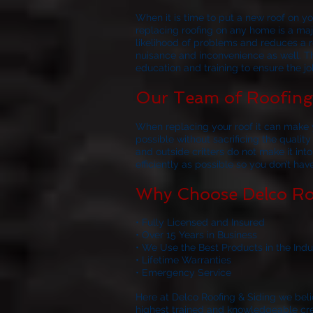
When it is time to put a new roof on 
replacing roofing on any home is a majo
likelihood of problems and reduces a ro
nuisance and inconvenience as well. Th
education and training to ensure the job
Our Team of Roofing 
When replacing your roof it can make y
possible without sacrificing the quality
and outside critters do not make it in
efficiently as possible so you don’t ha
Why Choose Delco Ro
• Fully Licensed and Insured
• Over 15 Years in Business
• We Use the Best Products in the Indu
• Lifetime Warranties
• Emergency Service
Here at
Delco Roofing & Siding
we belie
highest trained and knowledgeable crews