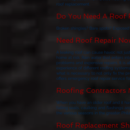
roof replacement.
Do You Need A Roof R
Broken shingles? Bare spots? Exposed f
Need Roof Repair Now
A leaking roof can cause havoc not jus
home at risk. Rain water that enters i
problems and expensive repairs. It i
experience of different roofing system
what is necessary to not only fix the p
offers emergency roof repair service f
Roofing Contractors 
When you have an older roof and it has
failing seals, caulking and flashings ar
the various seasons in the greater Phil
Roof Replacement Sho