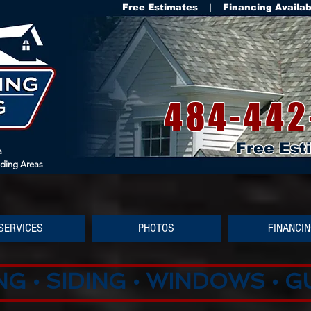
Free Estimates | Financing Availa
484-442
Free Est
a
nding Areas
SERVICES
PHOTOS
FINANCI
G • SIDING • WINDOWS • 