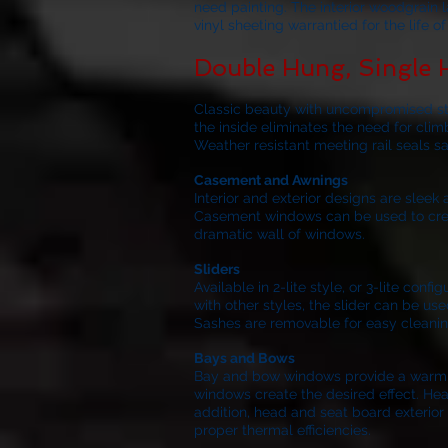
need painting. The interior woodgrain 
vinyl sheeting warrantied for the life 
Double Hung, Single
Classic beauty with uncompromised stre
the inside eliminates the need for clim
Weather resistant meeting rail seals s
Casement and Awnings
Interior and exterior designs are slee
Casement windows can be used to create
dramatic wall of windows.
Sliders
Available in 2-lite style, or 3-lite co
with other styles, the slider can be use
Sashes are removable for easy cleanin
Bays and Bows
Bay and bow windows provide a warm inv
windows create the desired effect. Hea
addition, head and seat board exterior 
proper thermal efficiencies.