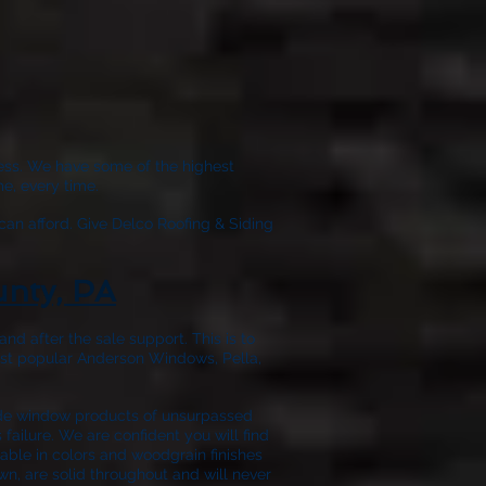
wless. We have some of the highest
e, every time.
can afford. Give
Delco Roofing & Siding
unty, PA
nd after the sale support. This is to
ost popular Anderson Windows, Pella,
ide window products of unsurpassed
failure. We are confident you will find
able in colors and woodgrain finishes
wn, are solid throughout and will never