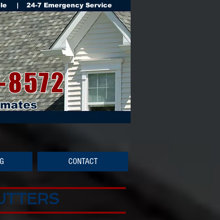
ble | 24-7 Emergency Service
-8572
imates
NG
CONTACT
GUTTERS