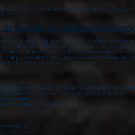
hat we believe are the best products in the industry at a price you 
timate!
s St. Davids, PA Delaware County
work out of installing siding on your home. We offer a wide range o
nd we are a licensed and authorized siding contractor. Our employees’
 & Siding
are supported and made by top companies like Certainteed
m siding, wood siding or even gutters, our team of professional sidi
ight the first time, every time.
 vinyl siding products available and the best-performing fiber cemen
 siding on your home, remember the benefits of using our products:
dutchlap profiles
and trim installation techniques
atch any design
e shapes and soffit