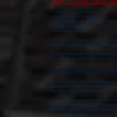
Why Choose Delco Ro
• Fully Licensed and Insured
• Over 15 Years in Business
• We Use the Best Products in the Indu
• Lifetime Warranties
• Emergency Service
Here at
Delco Roofing & Siding
we belie
trained and knowledgeable crews in the 
At
Delco Roofing & Siding
we use only w
a call today for your FREE new siding
Replacement Wind
Delco Roofing & Siding only offers repl
ensure our customers receive the best
Marvin, Viwinco, and Simonton.
The window manufacturers we use meet
quality, energy efficiency, and functio
this to be the most complete warranty 
to beautifully compliment any décor, f