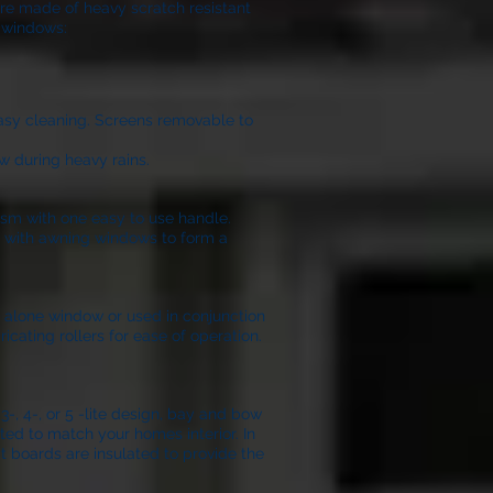
are made of heavy scratch resistant
l windows:
easy cleaning. Screens removable to
w during heavy rains.
ism with one easy to use handle.
on with awning windows to form a
nd alone window or used in conjunction
icating rollers for ease of operation.
, 4-, or 5 -lite design, bay and bow
ted to match your homes interior. In
t boards are insulated to provide the