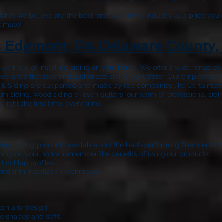
hat we believe are the best products in the industry at a price you 
timate!
s Edgmont, PA Delaware County,
work out of installing siding on your home. We offer a wide range o
nd we are a licensed and authorized siding contractor. Our employees’
 & Siding
are supported and made by top companies like Certainteed
m siding, wood siding or even gutters, our team of professional sidi
ight the first time, every time.
 vinyl siding products available and the best-performing fiber cemen
 siding on your home, remember the benefits of using our products:
dutchlap profiles
and trim installation techniques
atch any design
e shapes and soffit