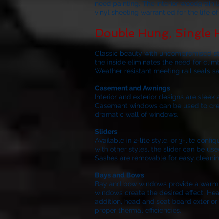
need painting. The interior woodgrain 
vinyl sheeting warrantied for the life 
Double Hung, Single
Classic beauty with uncompromised stre
the inside eliminates the need for clim
Weather resistant meeting rail seals s
Casement and Awnings
Interior and exterior designs are slee
Casement windows can be used to create
dramatic wall of windows.
Sliders
Available in 2-lite style, or 3-lite co
with other styles, the slider can be use
Sashes are removable for easy cleanin
Bays and Bows
Bay and bow windows provide a warm inv
windows create the desired effect. Hea
addition, head and seat board exterior 
proper thermal efficiencies.