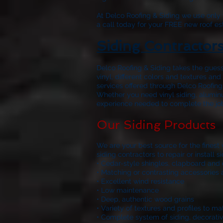
At
Delco Roofing & Siding
we use only w
a call today for your FREE new roof es
Siding Contractor
Delco Roofing & Siding
takes the guess
vinyl, different colors and textures a
services offered through
Delco Roofing
Whether you need vinyl siding, aluminu
experience needed to complete the job r
Our Siding Products
We are your best source for the finest
siding contractors to repair or install
• Cedar-style shingles, clapboard and 
• Matching or contrasting accessories 
• Excellent wind resistance
• Low maintenance
• Deep, authentic wood grains
• Variety of textures and profiles to m
• Complete system of siding, decorativ