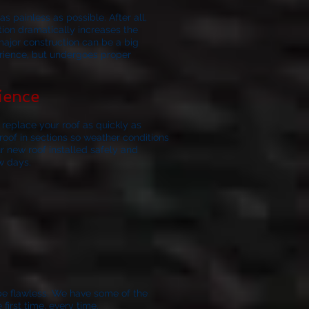
s painless as possible. After all,
ation dramatically increases the
major construction can be a big
erience, but undergoes proper
ience
replace your roof as quickly as
oof in sections so weather conditions
r new roof installed safely and
w days.
be flawless.
We have some of the
irst time, every time.