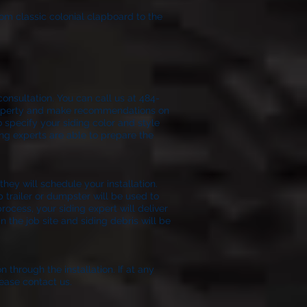
rom classic colonial clapboard to the
onsultation. You can call us at 484-
 property and make recommendations on
o specify your siding color and style
ing experts are able to prepare the
ion.
hey will schedule your installation.
p trailer or dumpster will be used to
process, your siding expert will deliver
 the job site and siding debris will be
n through the installation. If at any
ease contact us.