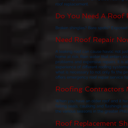
roof replacement.
Do You Need A Roof R
Broken shingles? Bare spots? Exposed f
Need Roof Repair Now
A leaking roof can cause havoc not jus
home at risk. Rain water that enters i
problems and expensive repairs. It i
experience of different roofing system
what is necessary to not only fix the p
offers emergency roof repair service f
Roofing Contractors 
When you have an older roof and it has
failing seals, caulking and flashings ar
the various seasons in the greater Phil
Roof Replacement Sho