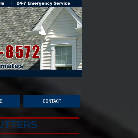
ble | 24-7 Emergency Service
-8572
imates
NG
CONTACT
GUTTERS