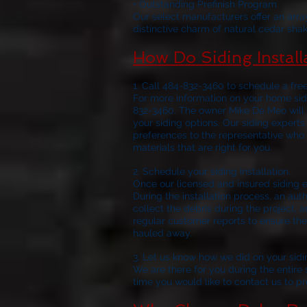
• Outstanding Prefinish Program
Our select manufacturers offer an arra
distinctive charm of natural cedar shak
How Do Siding Instal
1. Call 484-832-3460 to schedule a fre
For more information on your home sidi
832-3460. The owner Mike De Meo will 
your siding options. Our siding experts
preferences to the representative who 
materials that are right for you.
2. Schedule 
Once our licensed and insured siding e
During the installation process, an aut
collect the debris during the project, a
regular customer reports to ensure the 
hauled away.
3. Let us know how we did on your sidi
We are there for you during the entire si
time you would like to contact us to p