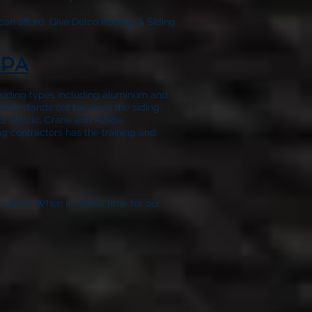
can afford. Give
Delco Roofing & Siding
 PA
f siding types including aluminum and
 work stands out because the siding
, Mastic, Crane and Alside.
ng contractors has the training and
t siding. When it comes time for our