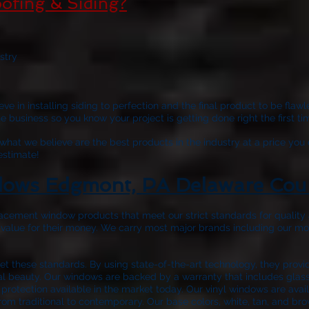
ofing & Siding?
stry
ve in installing siding to perfection and the final product to be fla
business so you know your project is getting done right the first tim
hat we believe are the best products in the industry at a price you 
 estimate!
ows Edgmont, PA Delaware Cou
acement window products that meet our strict standards for quality a
 value for their money. We carry most major brands including our m
 these standards. By using state-of-the-art technology, they prov
nal beauty. Our windows are backed by a warranty that includes glass 
protection available in the market today. Our vinyl windows are avail
rom traditional to contemporary. Our base colors, white, tan, and bro