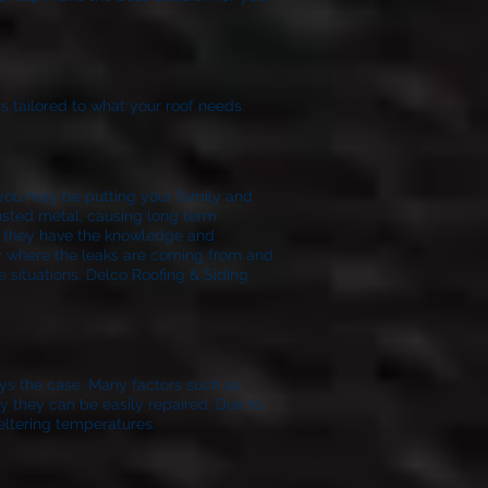
s tailored to what your roof needs.
f you may be putting your family and
rusted metal, causing long term
t they have the knowledge and
ify where the leaks are coming from and
e situations, Delco Roofing & Siding
ays the case. Many factors such as
lly they can be easily repaired. Due to
eltering temperatures.