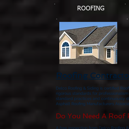
ROOFING
Roofing Contract
Delco Roofing & Siding is certified Roo
rigorous standards for professionalism
standard practices and continuously d
Asphalt Roofing Manufacturers Associat
Do You Need A Roof 
A free inspection from Delco Roofing &