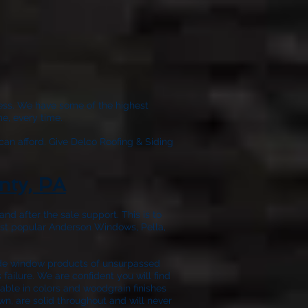
wless. We have some of the highest
e, every time.
can afford. Give
Delco Roofing & Siding
nty, PA
nd after the sale support. This is to
ost popular Anderson Windows, Pella,
ide window products of unsurpassed
failure. We are confident you will find
able in colors and woodgrain finishes
wn, are solid throughout and will never