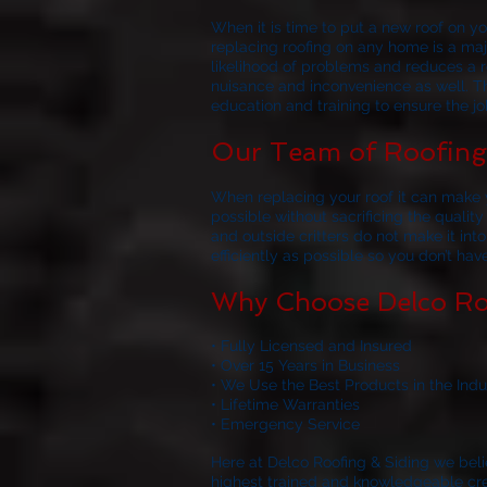
When it is time to put a new roof on 
replacing roofing on any home is a majo
likelihood of problems and reduces a ro
nuisance and inconvenience as well. Th
education and training to ensure the job
Our Team of Roofing 
When replacing your roof it can make y
possible without sacrificing the quality
and outside critters do not make it in
efficiently as possible so you don’t ha
Why Choose Delco Ro
• Fully Licensed and Insured
• Over 15 Years in Business
• We Use the Best Products in the Indu
• Lifetime Warranties
• Emergency Service
Here at
Delco Roofing & Siding
we belie
highest trained and knowledgeable crews