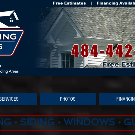
Free Estimates | Financing Availa
484-442
Free Est
a
nding Areas
SERVICES
PHOTOS
FINANCI
G • SIDING • WINDOWS • 