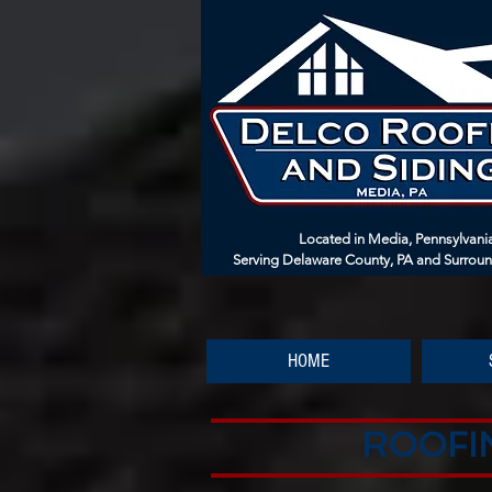
Located in Media, Pennsylvani
Serving Delaware County, PA and Surrou
HOME
ROOFIN