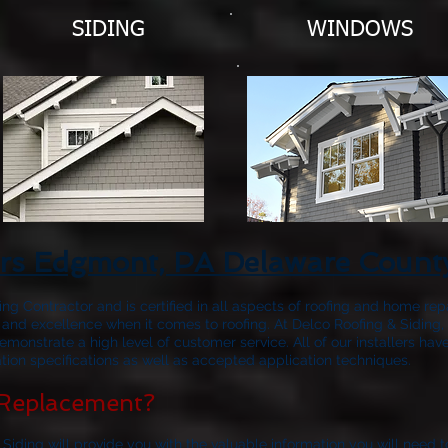
SIDING
WINDOWS
ors Edgmont, PA Delaware Count
fing Contractor and is certified in all aspects of roofing and home rep
 and excellence when it comes to roofing. At Delco Roofing & Siding, 
emonstrate a high level of customer service. All of our installers 
ion specifications as well as accepted application techniques.
Replacement?
 Siding will provide you with the valuable information you will need 