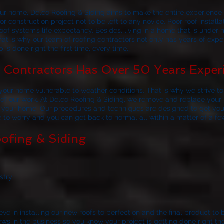
your home,
Delco Roofing & Siding
aims to make the entire experience a
r construction project not to be left to any novice. Poor roof install
of system’s life expectancy. Besides, living in a home that is under 
at is why our team of roofing contractors not only has years of exp
 is done right the first time, every time.
Contractors Has Over 50 Years Exper
our home vulnerable to weather conditions. That is why we strive to 
 of our work. At
Delco Roofing & Siding
, we remove and replace your r
to your home. Our procedures and techniques are designed to get you
ve to worry and you can get back to normal all within a matter of a fe
ofing & Siding
stry
ve in installing our new roofs to perfection and the final product to 
 in the business so you know your project is getting done right the f