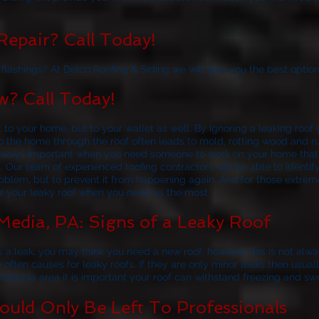
epair? Call Today!
lashings? At Delco Roofing & Siding we will give you the best option
? Call Today!
t to your home, but to your wallet as well. By ignoring a leaking roo
nto the home through the roof often leads to mold, rotting wood and 
s always important when you need someone to work on your home tha
s. Our team of experienced roofing contractors will be able to ident
roblem, but to prevent it from happening again. And for those extrem
or your leaky roof when you need us the most.
Media, PA: Signs of a Leaky Roof
 a leak, you may think you need a new roof, however this is not alw
e often causes for leaky roofs. If they are only minor leaks then usua
adelphia area it is important your roof can withstand freezing and sw
uld Only Be Left To Professionals