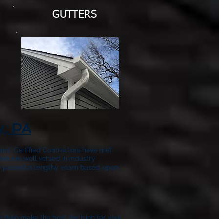
GUTTERS
y, PA
airs. Certified Contractors have met
we are well versed in industry
have passed a lengthy exam based upon
to help make the best decision for your