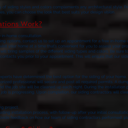
y of siding styles and colors complements any architectural style. F
es, you can choose the look that best suits your design vision.
lations Work?
e in-home consultation.
ng options, contact us to set up an appointment for a free in-home c
visit your home at a time that’s convenient for you to assess your
 will bring samples of the different siding types and colors. Be sure t
contacts you prior to your appointment. This will ensure that our sid
your siding installat
xperts have determined the best option for the siding of your home, t
horized professional will secure and post all required permits. A dum
nd the job site will be cleaned up each night. During the installation 
job is progressing. Upon completion, our siding contractors will clean
ng project.
ding installation process, with follow-up after your initial consultatio
rovide feedback on how our team of siding contractors performed, pl