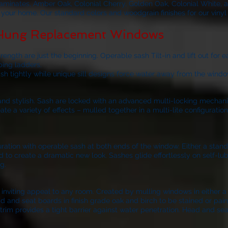
laminates, Amber Oak, Colonial Cherry, Golden Oak, Colonial White, 
of your home. Our standard colors and woodgrain finishes for our viny
 Hung Replacement Windows
ngth are just the beginning. Operable sash Tilt-in and lift out for 
bing ladders.
ash tightly while unique sill designs force water away from the windo
k and stylish. Sash are locked with an advanced multi-locking mechan
 a variety of effects – mulled together in a multi-lite configurati
nfiguration with operable sash at both ends of the window. Either a sta
d to create a dramatic new look. Sashes glide effortlessly on self-lubr
g.
iting appeal to any room. Created by mulling windows in either a 3-
d and seat boards in finish grade oak and birch to be stained or pain
trim provides a tight barrier against water penetration. Head and sea